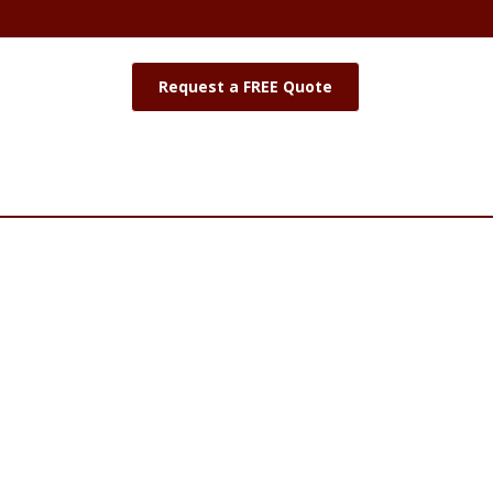
Request a FREE Quote