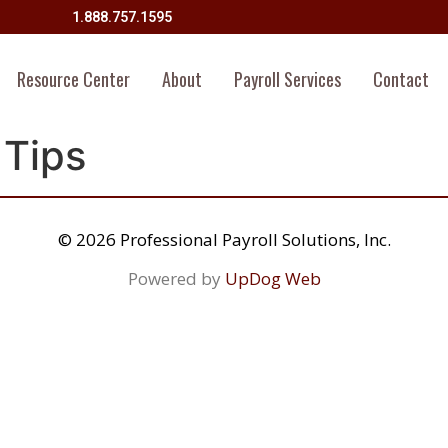
1.888.757.1595
Resource Center
About
Payroll Services
Contact
 Tips
© 2026 Professional Payroll Solutions, Inc.
Powered by
UpDog Web