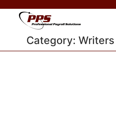
Category:
Writers